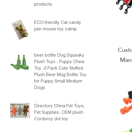
products
ECO-friendly Cat candy
jute mouse toy catnip
Cust
beer bottle Dog Squeaky
Manu
Plush Toys - Puppy Chew
Toy -2 Pack Cute Stuffed
Plush Beer Mug Bottle Toy
for Puppy Small Medium
Dogs
Directory China Pet Toys,
Pet Supplies, OEM plush
Corduroy dot toy