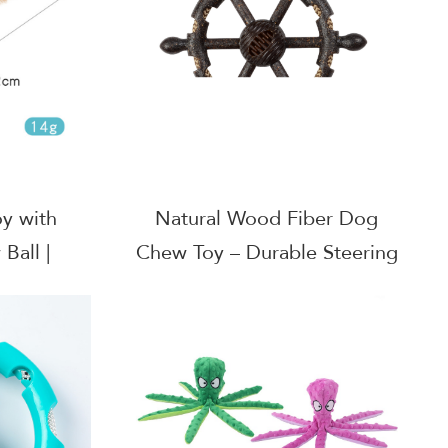
oy with
Natural Wood Fiber Dog
Ball |
Chew Toy – Durable Steering
ng Toy
Wheel Design | Strong TPR +
Wood Powder Dental Chew