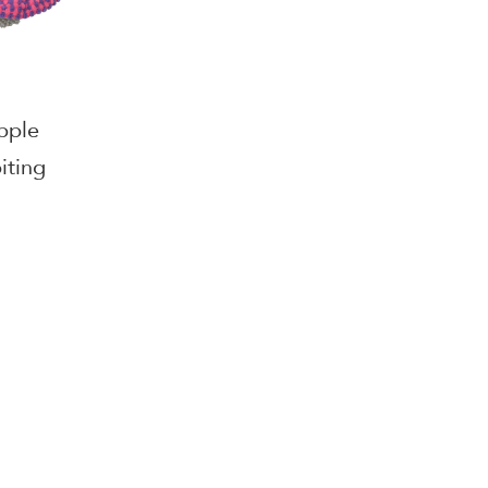
pple
iting
h
eractive
ar Plush