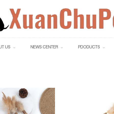
UT US
NEWS CENTER
PDODUCTS