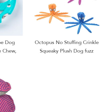
pe Dog
Octopus No Stuffing Crinkle
ve Chew,
Squeaky Plush Dog fuzz
r Medium
rubbing Chew Toys, Durable,
gs
Soft, Interactive toy with
heavy-duty and Reinforced
Seams