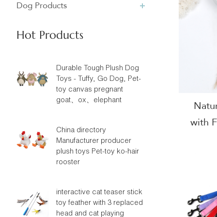
Dog Products
Hot Products
Durable Tough Plush Dog
Toys - Tuffy, Go Dog, Pet-
toy canvas pregnant
goat、ox、elephant
Natur
with 
China directory
Stic
Manufacturer producer
plush toys Pet-toy ko-hair
rooster
interactive cat teaser stick
toy feather with 3 replaced
head and cat playing