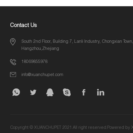
Contact Us
South 2nd Floor, Building 7, Lanli Industry, Chongxian Town
Hangzhou,Zhejiang
18069855978
info@xuanchupet.com
Copyright © XUANCHUPET 2021.All right reserved.Powered b