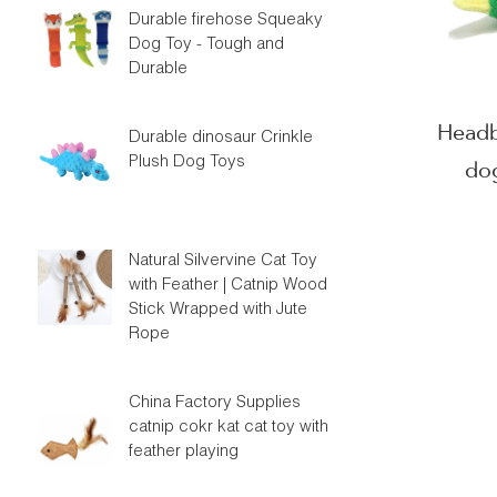
Durable firehose Squeaky
Dog Toy - Tough and
Durable
Headb
Durable dinosaur Crinkle
Plush Dog Toys
do
stuffi
Natural Silvervine Cat Toy
with Feather | Catnip Wood
Stick Wrapped with Jute
Rope
China Factory Supplies
catnip cokr kat cat toy with
feather playing