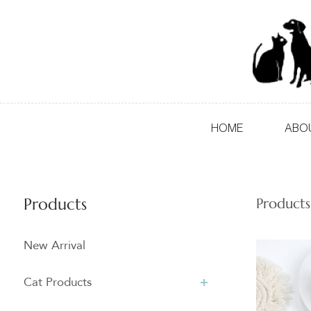
HOME
ABO
Products
Products
New Arrival
Cat Products