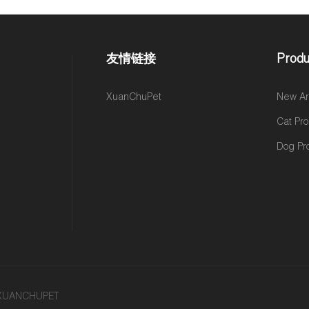
友情链接
Produ
,
XuanChuPet
New Arr
Cat Pr
Dog Pr
y XUANCHUPET