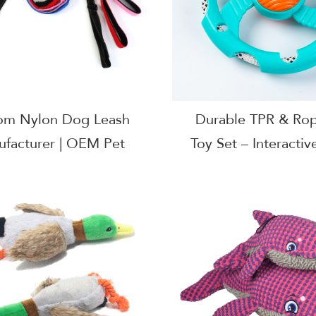
om Nylon Dog Leash
Durable TPR & Ro
facturer | OEM Pet
Toy Set – Interacti
Leash Supplier
Tug & Fetch Toys fo
and Large Do