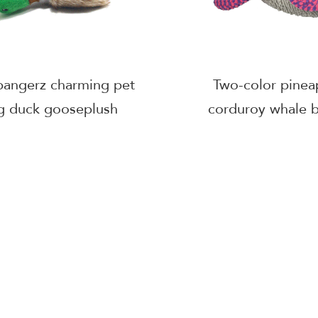
angerz charming pet
Two-color pinea
g duck gooseplush
corduroy whale b
ng squeaker lifelike toy
chewing,teet
cleaning,durable int
plush toy, Tug of W
Dog Toy