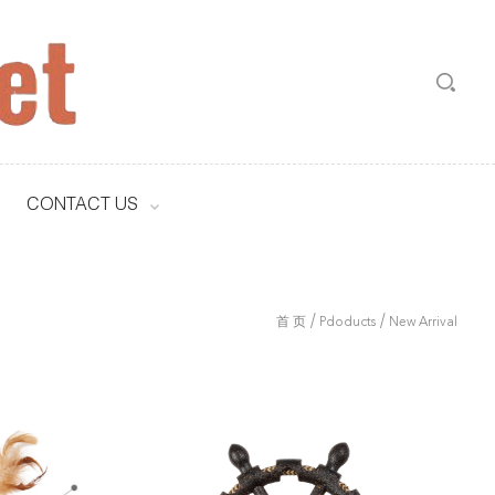
CONTACT US
/
/
首 页
Pdoducts
New Arrival