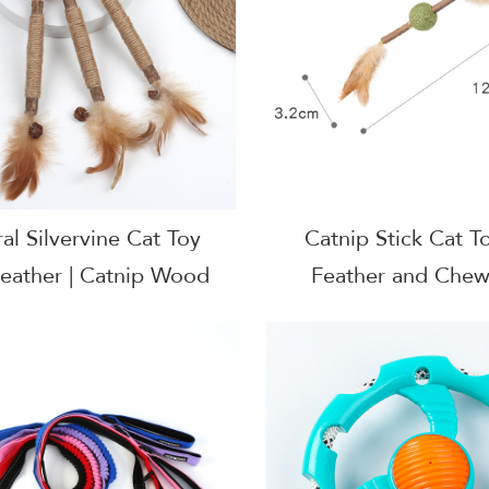
al Silvervine Cat Toy
Catnip Stick Cat T
Feather | Catnip Wood
Feather and Chew 
k Wrapped with Jute
Natural Cat Teethi
Rope