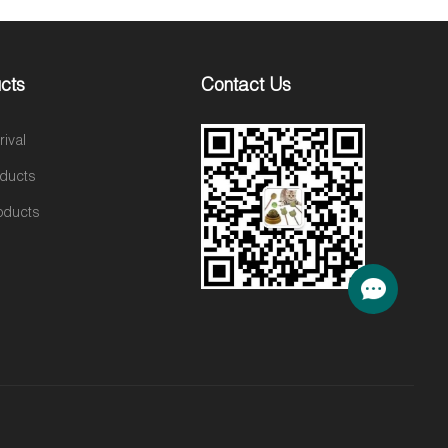
cts
Contact Us
ival
oducts
oducts