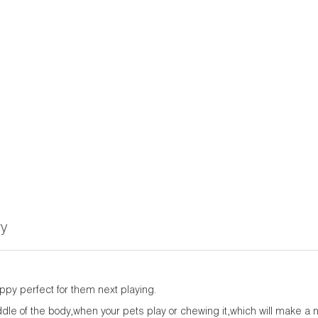
ry
py perfect for them next playing.
iddle of the body,when your pets play or chewing it,which will make a 