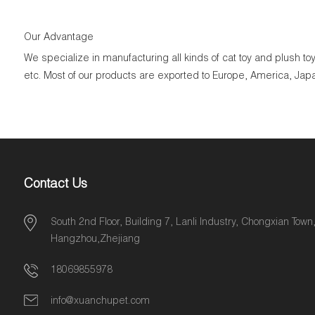
Our Advantage
We specialize in manufacturing all kinds of cat toy and plush 
etc. Most of our products are exported to Europe, America, Jap
Contact Us
South 2nd Floor, Building 7, Lanli Industry, Chongxian Town
Hangzhou,Zhejiang
18069855978
info@xuanchupet.com