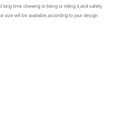
long time chewing or biting or rolling it,and safety.
e size will be available,according to your design.