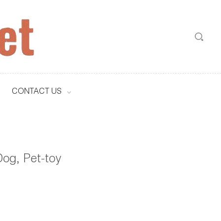
CONTACT US
og, Pet-toy