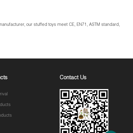
s manufacturer, our stuffed toys meet CE, EN71, ASTM standard,
cts
Contact Us
ival
oducts
oducts