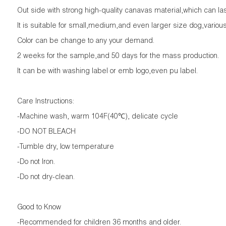
Out side with strong high-quality canavas material,which can last 
It is suitable for small,medium,and even larger size dog,various
Color can be change to any your demand.
2 weeks for the sample,and 50 days for the mass production.
It can be with washing label or emb logo,even pu label.
Care Instructions:
-Machine wash, warm 104F(40℃), delicate cycle
-DO NOT BLEACH
-Tumble dry, low temperature
-Do not Iron.
-Do not dry-clean.
Good to Know
-Recommended for children 36 months and older.