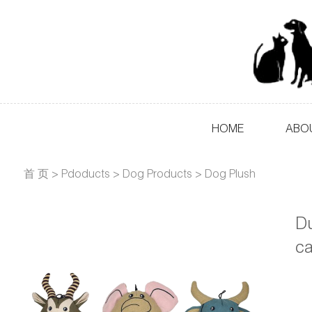
HOME
ABO
首 页
>
Pdoducts
>
Dog Products
>
Dog Plush
Du
c