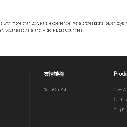
toys with more than 20 years experience. As a professional plush toy
an, Southeast Asia and Middle East Countries.
友情链接
Produ
,
XuanChuPet
New Arr
Cat Pr
Dog Pr