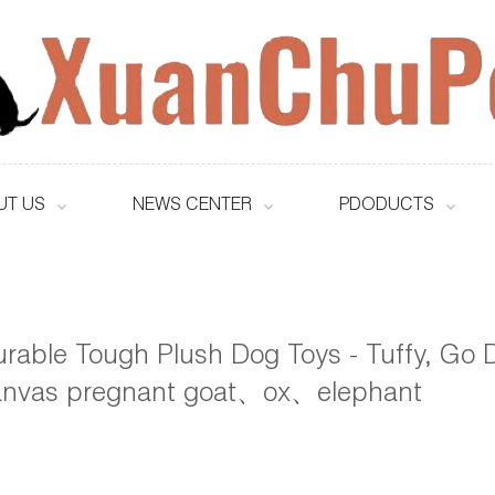
UT US
NEWS CENTER
PDODUCTS
rable Tough Plush Dog Toys - Tuffy, Go D
anvas pregnant goat、ox、elephant