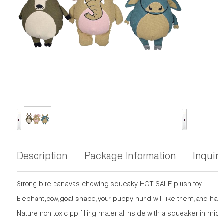
Description
Package Information
Inqui
Strong bite canavas chewing squeaky HOT SALE plush toy.
Elephant,cow,goat shape,your puppy hund will like them,and hap
Nature non-toxic pp filling material inside with a squeaker in m