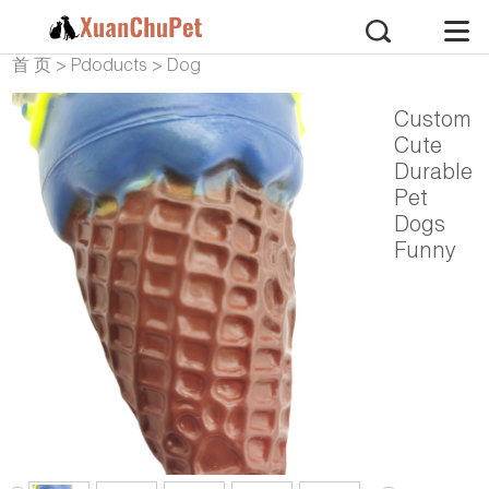
首 页
>
Pdoducts
>
Dog
Products
>
Dog Vinyl
Custom
Cute
Durable
Pet
Dogs
Funny