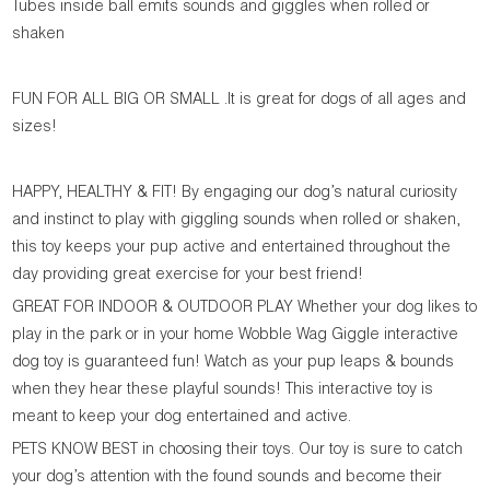
Tubes inside ball emits sounds and giggles when rolled or
shaken
FUN FOR ALL BIG OR SMALL .It is great for dogs of all ages and
sizes!
HAPPY, HEALTHY & FIT! By engaging our dog’s natural curiosity
and instinct to play with giggling sounds when rolled or shaken,
this toy keeps your pup active and entertained throughout the
day providing great exercise for your best friend!
GREAT FOR INDOOR & OUTDOOR PLAY Whether your dog likes to
play in the park or in your home Wobble Wag Giggle interactive
dog toy is guaranteed fun! Watch as your pup leaps & bounds
when they hear these playful sounds! This interactive toy is
meant to keep your dog entertained and active.
PETS KNOW BEST in choosing their toys. Our toy is sure to catch
your dog’s attention with the found sounds and become their