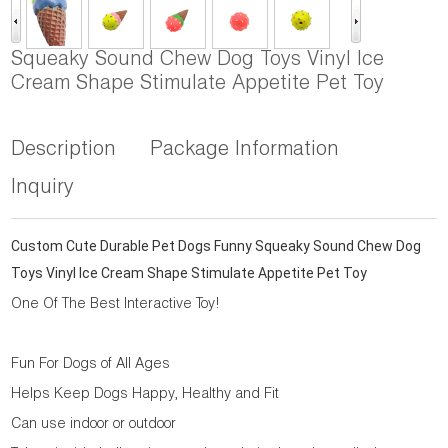
Squeaky Sound Chew Dog Toys Vinyl Ice
Cream Shape Stimulate Appetite Pet Toy
Description
Package Information
Inquiry
Custom Cute Durable Pet Dogs Funny Squeaky Sound Chew Dog
Toys Vinyl Ice Cream Shape Stimulate Appetite Pet Toy
One Of The Best Interactive Toy!
Fun For Dogs of All Ages
Helps Keep Dogs Happy, Healthy and Fit
Can use indoor or outdoor