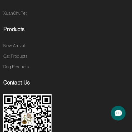
XuanChuPet
Products
New Arrival
Cat Products
Dog Products
Contact Us