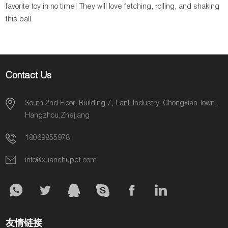
favorite toy in no time! They will love fetching, rolling, and shaking
this ball.
Contact Us
South 2nd Floor, Building 7, Lanli Industry, Chongxian Town,
Hangzhou,Zhejiang
18069855978
info@xuanchupet.com
友情链接