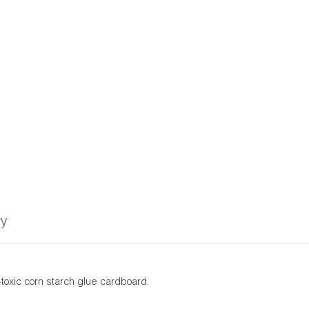
ry
toxic corn starch glue cardboard.