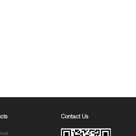
cts
Contact Us
ival