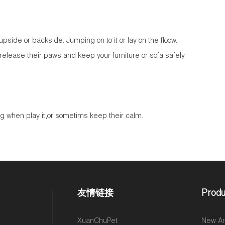
,upside or backside. Jumping on to it or lay on the floow.
 release their paws and keep your furniture or sofa safely.
g when play it,or sometims keep their calm.
友情链接
Produ
,
XuanChuPet
New Arr