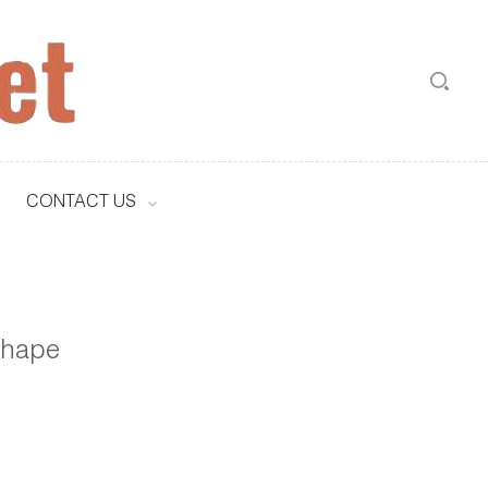
CONTACT US
 shape