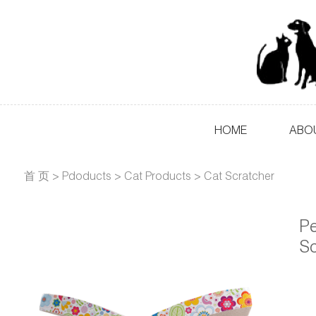
HOME
ABO
首 页
>
Pdoducts
>
Cat Products
>
Cat Scratcher
Pe
Sc