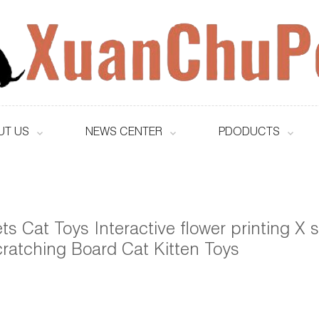
UT US
NEWS CENTER
PDODUCTS
ts Cat Toys Interactive flower printing X
ratching Board Cat Kitten Toys