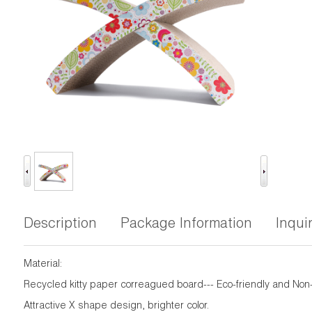
Description
Package Information
Inqui
Material:
Recycled kitty paper correagued board--- Eco-friendly and Non-
Attractive X shape design, brighter color.