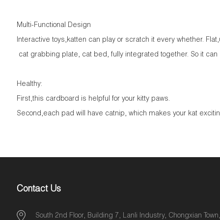
Multi-Functional Design
Interactive toys,katten can play or scratch it every whether. Flat
cat grabbing plate, cat bed, fully integrated together. So it can
Healthy:
First,this cardboard is helpful for your kitty paws.
Second,each pad will have catnip, which makes your kat excitin
Contact Us
South 2nd Floor, Building 7, Lanli Industry, Chongxian Town